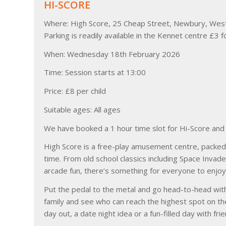
HI-SCORE
Where: High Score, 25 Cheap Street, Newbury, Wes
Parking is readily available in the Kennet centre £3 f
When: Wednesday 18th February 2026
Time: Session starts at 13:00
Price: £8 per child
Suitable ages: All ages
We have booked a 1 hour time slot for Hi-Score and w
High Score is a free-play amusement centre, packed 
time. From old school classics including Space Inva
arcade fun, there’s something for everyone to enjoy
Put the pedal to the metal and go head-to-head with
family and see who can reach the highest spot on th
day out, a date night idea or a fun-filled day with f