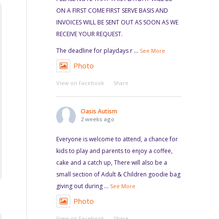
ON A FIRST COME FIRST SERVE BASIS AND
INVOICES WILL BE SENT OUT AS SOON AS WE
RECEIVE YOUR REQUEST.
The deadline for playdays r
...
See More
Photo
View on Facebook
·
Share
Oasis Autism
2 weeks ago
Everyone is welcome to attend, a chance for
kids to play and parents to enjoy a coffee,
cake and a catch up, There will also be a
small section of Adult & Children goodie bag
giving out during
...
See More
Photo
View on Facebook
·
Share