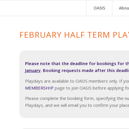
OASIS
Abou
FEBRUARY HALF TERM PL
Please note that the deadline for bookings for t
January
. Booking requests made after this deadli
Playdays are available to OASIS members only. If yo
MEMBERSHIP
page to join OASIS before applying fo
Please complete the booking form, specifying the nu
Playdays, and we will email you to confirm your pla