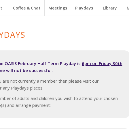
t
Coffee & Chat
Meetings
Playdays
Library
AYDAYS
he OASIS February Half Term Playday is
6pm on Friday 30th
ne will not be successful.
u are not currently a member then please visit our
r any Playdays places.
mber of adults and children you wish to attend your chosen
ce(s) and arrange payment: