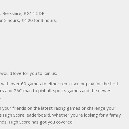
t Berkshire, RG14 5DB.
or 2 hours, £4.20 for 3 hours.
ould love for you to join us.
with over 60 games to either reminisce or play for the first
ders and PAC-man to pinball, sports games and the newest
.
 your friends on the latest racing games or challenge your
e High Score leaderboard. Whether you’re looking for a family
riends, High Score has got you covered.