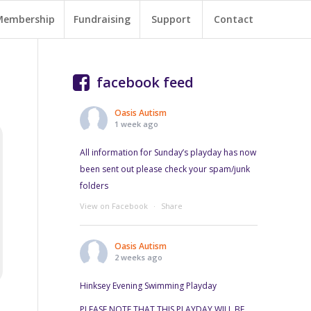
Membership
Fundraising
Support
Contact
facebook feed
Oasis Autism
1 week ago
All information for Sunday’s playday has now
been sent out please check your spam/junk
folders
View on Facebook
·
Share
Oasis Autism
2 weeks ago
Hinksey Evening Swimming Playday
PLEASE NOTE THAT THIS PLAYDAY WILL BE