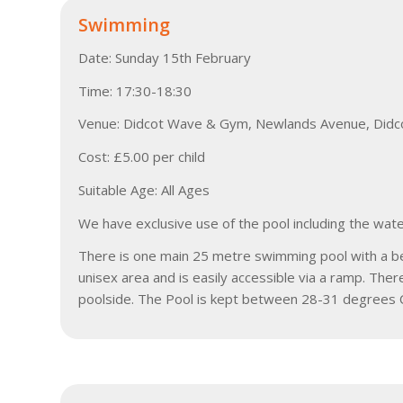
Swimming
Date: Sunday 15th February
Time: 17:30-18:30
Venue: Didcot Wave & Gym, Newlands Avenue, Didc
Cost: £5.00 per child
Suitable Age: All Ages
We have exclusive use of the pool including the wate
There is one main 25 metre swimming pool with a beac
unisex area and is easily accessible via a ramp. The
poolside. The Pool is kept between 28-31 degrees C