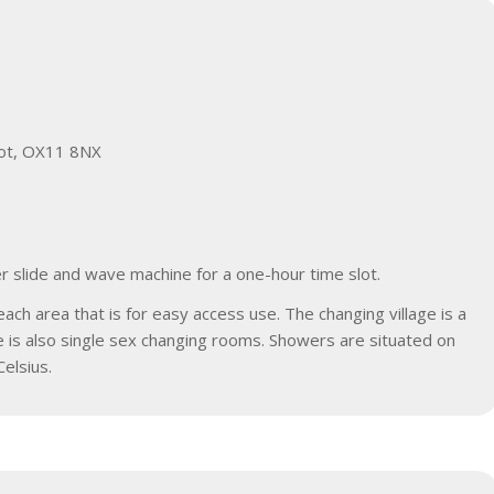
ot, OX11 8NX
r slide and wave machine for a one-hour time slot.
h area that is for easy access use. The changing village is a
re is also single sex changing rooms. Showers are situated on
elsius.