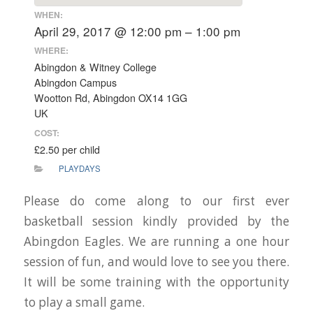
WHEN:
April 29, 2017 @ 12:00 pm – 1:00 pm
WHERE:
Abingdon & Witney College
Abingdon Campus
Wootton Rd, Abingdon OX14 1GG
UK
COST:
£2.50 per child
PLAYDAYS
Please do come along to our first ever
basketball session kindly provided by the
Abingdon Eagles. We are running a one hour
session of fun, and would love to see you there.
It will be some training with the opportunity
to play a small game.