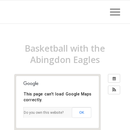
Basketball with the
Abingdon Eagles
This page can't load Google Maps
correctly.
OK
Do you own this website?